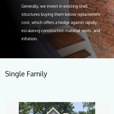
Generally, we invest in existing shell
structures buying them below replacement
cost, which offers a hedge against rapidly
escalating construction material costs, and
inflation.
Single Family