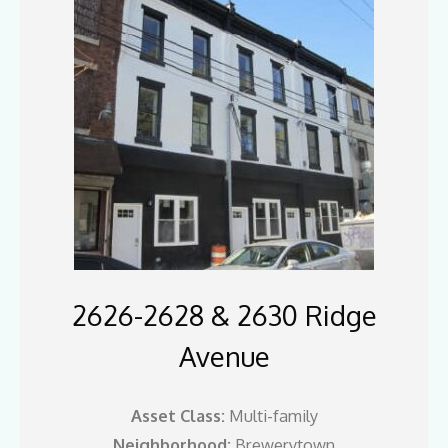
2626-2628 & 2630 Ridge
Avenue
Asset Class:
Multi-family
Neighborhood:
Brewerytown