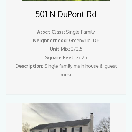
501 N DuPont Rd
Asset Class:
Single Family
Neighborhood:
Greenville, DE
Unit Mix:
2/2.5
Square Feet:
2625
Description:
Single family main house & guest
house