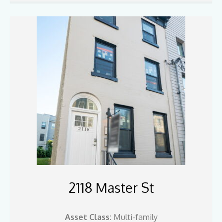
2118 Master St
Asset Class:
Multi-family