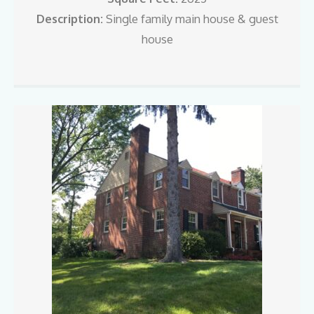
Description:
Single family main house & guest
house