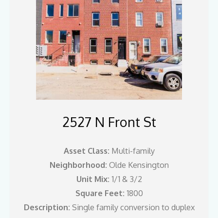
2527 N Front St
Asset Class:
Multi-family
Neighborhood:
Olde Kensington
Unit Mix:
1/1 & 3/2
Square Feet:
1800
Description:
Single family conversion to duplex