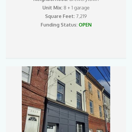
Unit Mix:
8 + 1 garage
Square Feet:
7,219
Funding Status:
OPEN