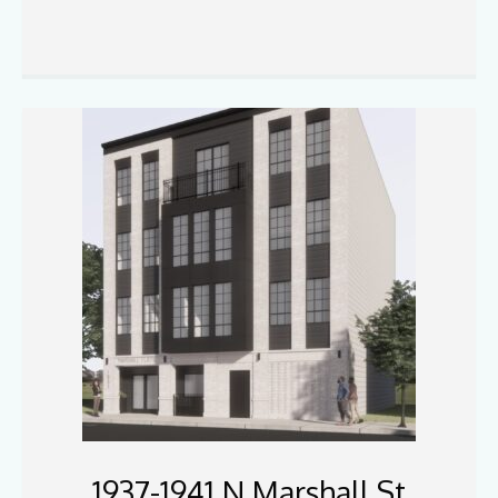
1937-1941 N Marshall St