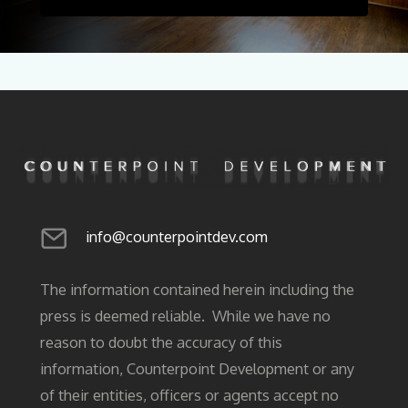
info@counterpointdev.com
The information contained herein including the
press is deemed reliable. While we have no
reason to doubt the accuracy of this
information, Counterpoint Development or any
of their entities, officers or agents accept no