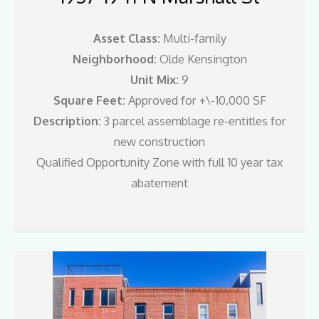
Asset Class:
Multi-family
Neighborhood:
Olde Kensington
Unit Mix:
9
Square Feet:
Approved for +\-10,000 SF
Description:
3 parcel assemblage re-entitles for
new construction
Qualified Opportunity Zone with full 10 year tax
abatement