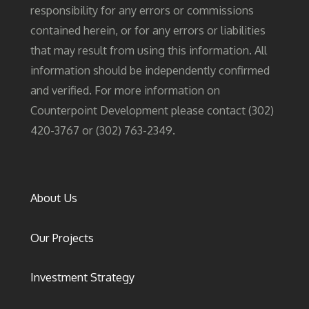
responsibility for any errors or commissions
contained herein, or for any errors or liabilities
that may result from using this information. All
information should be independently confirmed
and verified. For more information on
Counterpoint Development please contact (302)
420-3767 or (302) 763-2349.
About Us
Our Projects
Investment Strategy