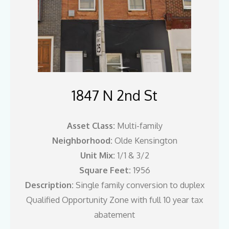
1847 N 2nd St
Asset Class:
Multi-family
Neighborhood:
Olde Kensington
Unit Mix:
1/1 & 3/2
Square Feet:
1956
Description:
Single family conversion to duplex
Qualified Opportunity Zone with full 10 year tax
abatement