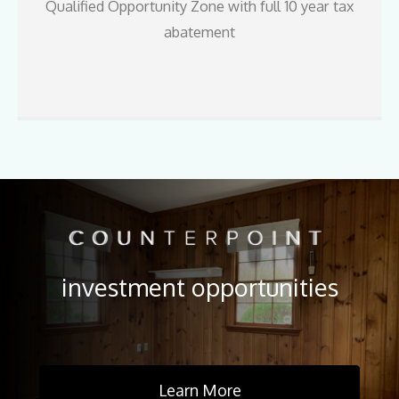
Qualified Opportunity Zone with full 10 year tax
abatement
investment opportunities
Learn More