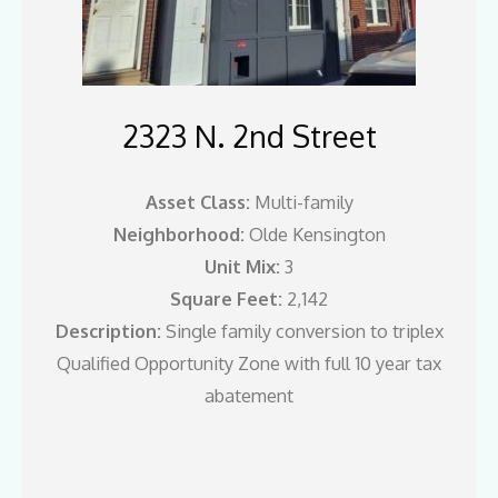
2323 N. 2nd Street
Asset Class:
Multi-family
Neighborhood:
Olde Kensington
Unit Mix:
3
Square Feet:
2,142
Description:
Single family conversion to triplex
Qualified Opportunity Zone with full 10 year tax
abatement