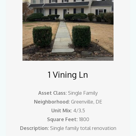
1 Vining Ln
Asset Class:
Single Family
Neighborhood:
Greenville, DE
Unit Mix:
4/3.5
Square Feet:
1800
Description:
Single family total renovation