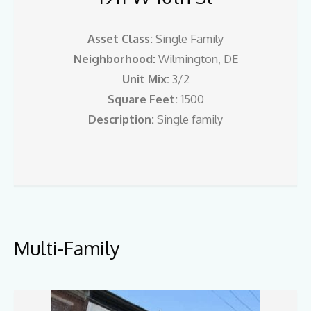
Asset Class:
Single Family
Neighborhood:
Wilmington, DE
Unit Mix:
3/2
Square Feet:
1500
Description:
Single family
Multi-Family