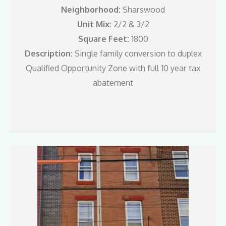
Neighborhood:
Sharswood
Unit Mix:
2/2 & 3/2
Square Feet:
1800
Description:
Single family conversion to duplex
Qualified Opportunity Zone with full 10 year tax
abatement