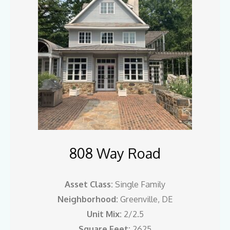
808 Way Road
Asset Class:
Single Family
Neighborhood:
Greenville, DE
Unit Mix:
2/2.5
Square Feet:
2625