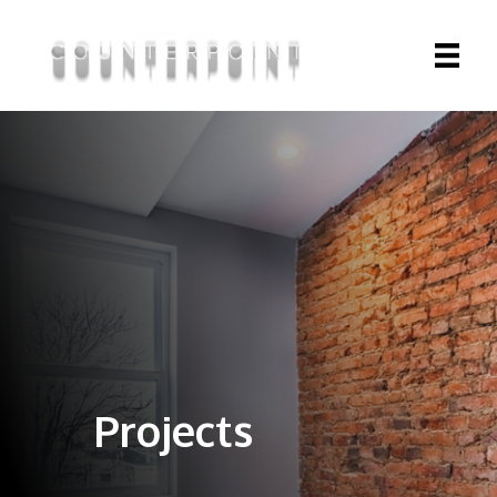
Projects