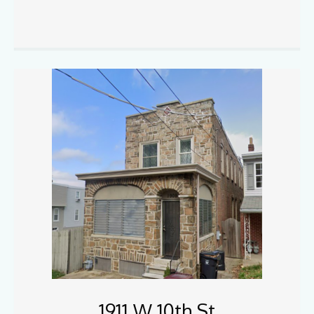
1911 W 10th St