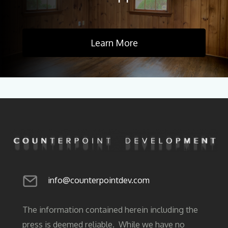
Learn More
info@counterpointdev.com
The information contained herein including the
press is deemed reliable. While we have no