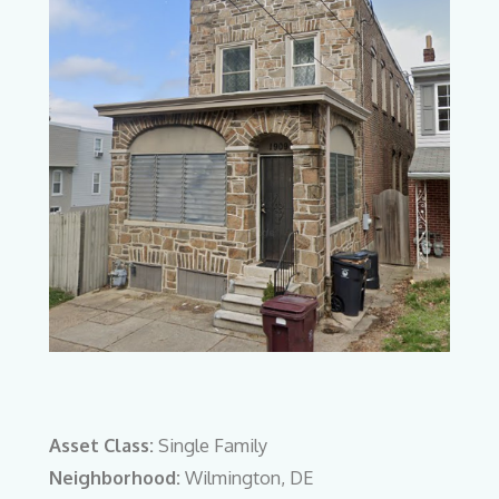
Asset Class:
Single Family
Neighborhood:
Wilmington, DE