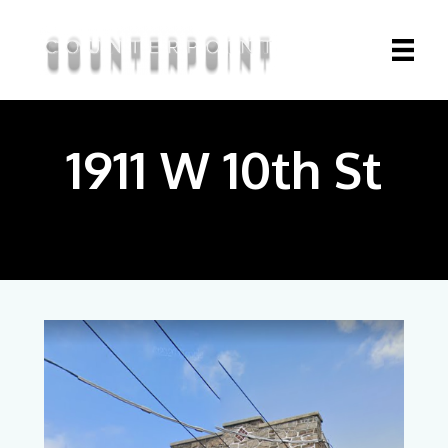
1911 W 10th St