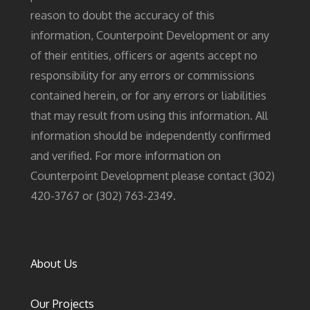
reason to doubt the accuracy of this
information, Counterpoint Development or any
of their entities, officers or agents accept no
responsibility for any errors or commissions
contained herein, or for any errors or liabilities
that may result from using this information. All
information should be independently confirmed
and verified. For more information on
Counterpoint Development please contact (302)
420-3767 or (302) 763-2349.
About Us
Our Projects