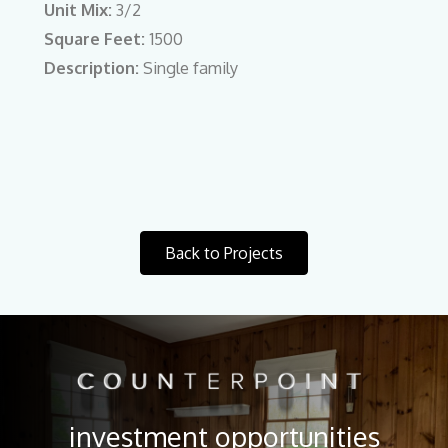
Unit Mix:
3/2
Square Feet:
1500
Description:
Single family
Back to Projects
investment opportunities