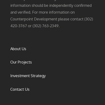
information should be independently confirmed
and verified. For more information on
Counterpoint Development please contact (302)
420-3767 or (302) 763-2349.
About Us
Our Projects
Investment Strategy
Contact Us