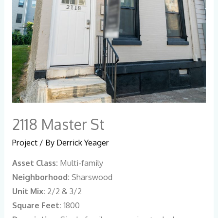
2118 Master St
Project
/ By
Derrick Yeager
Asset Class:
Multi-family
Neighborhood:
Sharswood
Unit Mix:
2/2 & 3/2
Square Feet:
1800