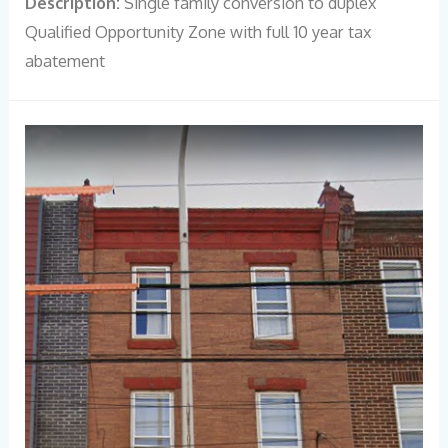
Description:
Single family conversion to duplex
Qualified Opportunity Zone with full 10 year tax
abatement