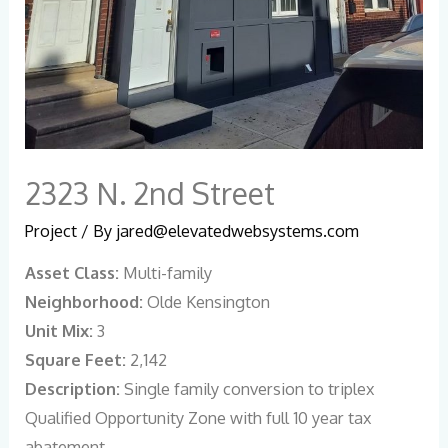
2323 N. 2nd Street
Project
/ By
jared@elevatedwebsystems.com
Asset Class:
Multi-family
Neighborhood:
Olde Kensington
Unit Mix:
3
Square Feet:
2,142
Description:
Single family conversion to triplex
Qualified Opportunity Zone with full 10 year tax
abatement