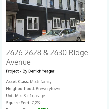
2626-2628 & 2630 Ridge
Avenue
Project
/ By
Derrick Yeager
Asset Class:
Multi-family
Neighborhood:
Brewerytown
Unit Mix:
8 + 1 garage
Square Feet:
7,219