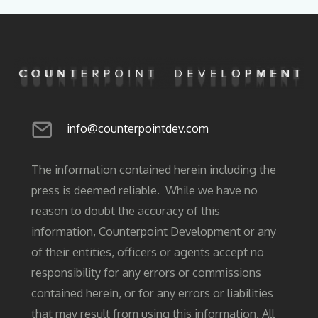
info@counterpointdev.com
The information contained herein including the
press is deemed reliable. While we have no
reason to doubt the accuracy of this
information, Counterpoint Development or any
of their entities, officers or agents accept no
responsibility for any errors or commissions
contained herein, or for any errors or liabilities
that may result from using this information. All