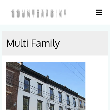
Multi Family