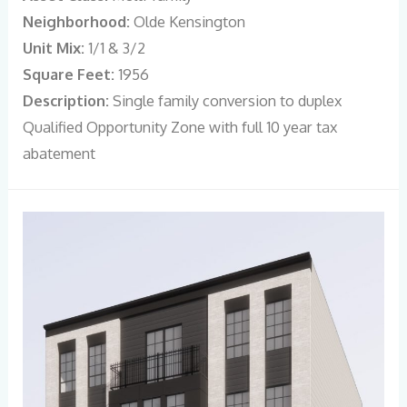
Neighborhood:
Olde Kensington
Unit Mix:
1/1 & 3/2
Square Feet:
1956
Description:
Single family conversion to duplex
Qualified Opportunity Zone with full 10 year tax
abatement