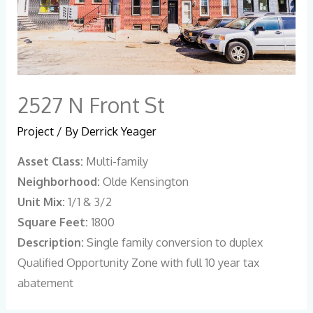
2527 N Front St
Project
/ By
Derrick Yeager
Asset Class:
Multi-family
Neighborhood:
Olde Kensington
Unit Mix:
1/1 & 3/2
Square Feet:
1800
Description:
Single family conversion to duplex
Qualified Opportunity Zone with full 10 year tax
abatement