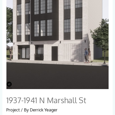
1937-1941 N Marshall St
Project
/ By
Derrick Yeager