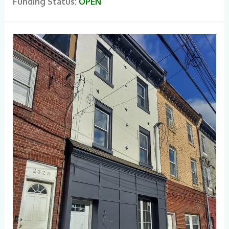
Funding Status:
OPEN