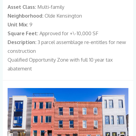
Asset Class:
Multi-family
Neighborhood:
Olde Kensington
Unit Mix:
9
Square Feet:
Approved for +\-10,000 SF
Description:
3 parcel assemblage re-entitles for new
construction
Qualified Opportunity Zone with full 10 year tax
abatement