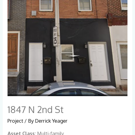
1847 N 2nd St
Project
/ By
Derrick Yeager
Asset Class:
Multi-family